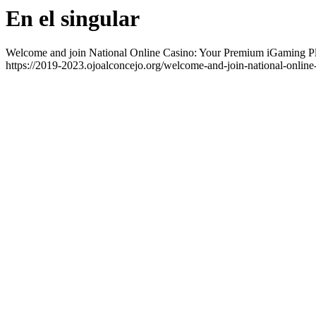
En el singular
Welcome and join National Online Casino: Your Premium iGaming P
https://2019-2023.ojoalconcejo.org/welcome-and-join-national-onlin