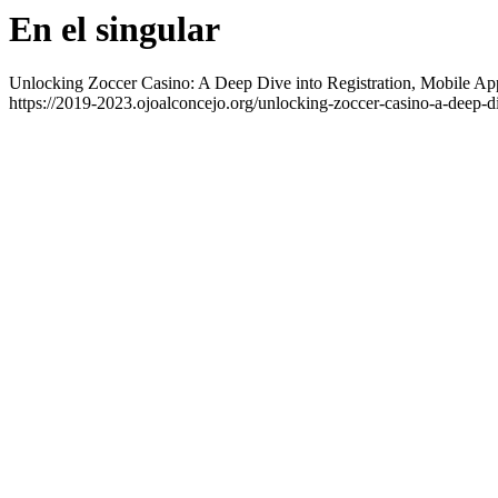
En el singular
Unlocking Zoccer Casino: A Deep Dive into Registration, Mobile A
https://2019-2023.ojoalconcejo.org/unlocking-zoccer-casino-a-deep-d