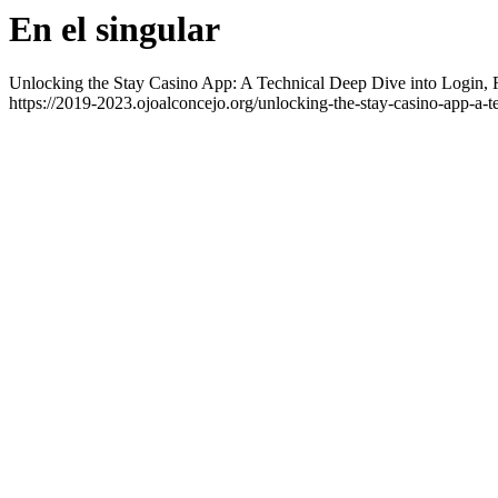
En el singular
Unlocking the Stay Casino App: A Technical Deep Dive into Login, F
https://2019-2023.ojoalconcejo.org/unlocking-the-stay-casino-app-a-te