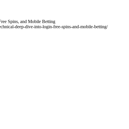
ree Spins, and Mobile Betting
chnical-deep-dive-into-login-free-spins-and-mobile-betting/