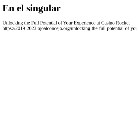
En el singular
Unlocking the Full Potential of Your Experience at Casino Rocket
https://2019-2023.ojoalconcejo.org/unlocking-the-full-potential-of-yo