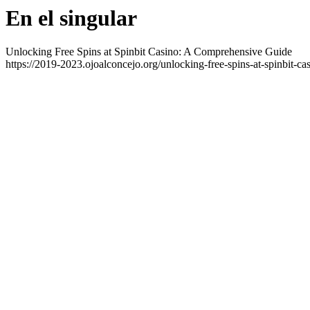
En el singular
Unlocking Free Spins at Spinbit Casino: A Comprehensive Guide
https://2019-2023.ojoalconcejo.org/unlocking-free-spins-at-spinbit-c