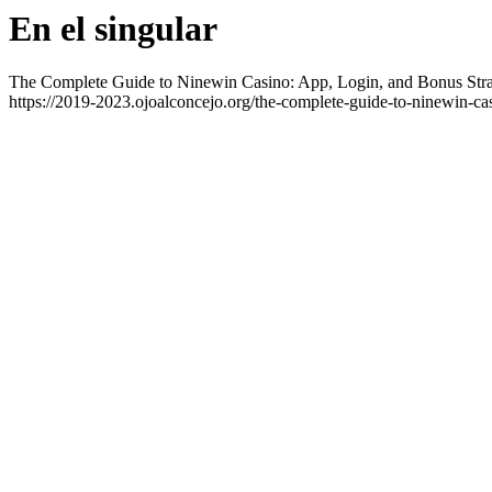
En el singular
The Complete Guide to Ninewin Casino: App, Login, and Bonus Str
https://2019-2023.ojoalconcejo.org/the-complete-guide-to-ninewin-ca