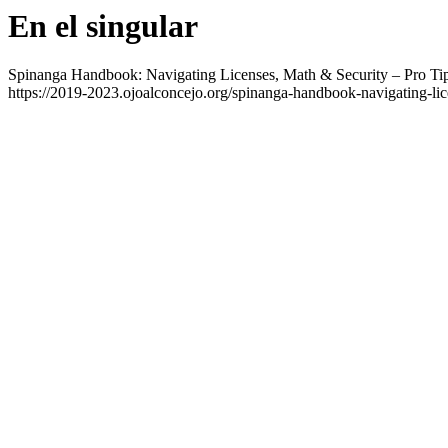
En el singular
Spinanga Handbook: Navigating Licenses, Math & Security – Pro Ti
https://2019-2023.ojoalconcejo.org/spinanga-handbook-navigating-lice