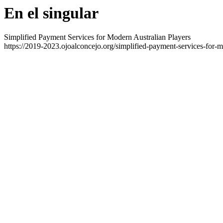
En el singular
Simplified Payment Services for Modern Australian Players
https://2019-2023.ojoalconcejo.org/simplified-payment-services-for-m