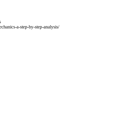
s
chanics-a-step-by-step-analysis/