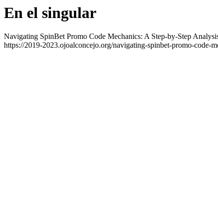
En el singular
Navigating SpinBet Promo Code Mechanics: A Step-by-Step Analysi
https://2019-2023.ojoalconcejo.org/navigating-spinbet-promo-code-me