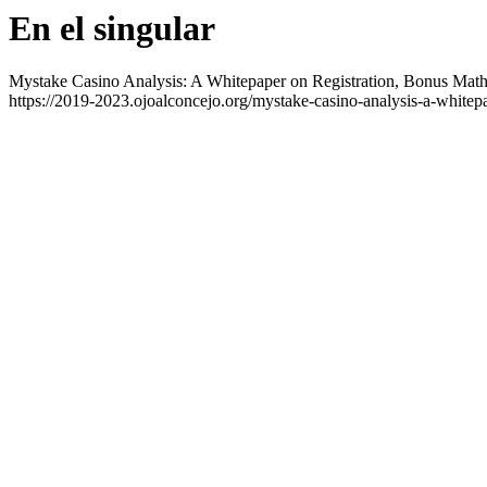
En el singular
Mystake Casino Analysis: A Whitepaper on Registration, Bonus Math
https://2019-2023.ojoalconcejo.org/mystake-casino-analysis-a-whitep