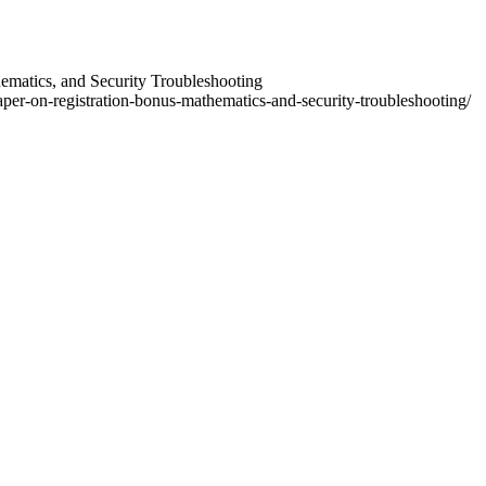
ematics, and Security Troubleshooting
aper-on-registration-bonus-mathematics-and-security-troubleshooting/