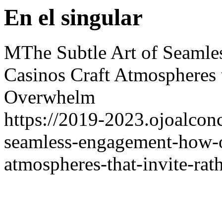
En el singular
MThe Subtle Art of Seaml
Casinos Craft Atmospheres t
Overwhelm
https://2019-2023.ojoalconc
seamless-engagement-how-on
atmospheres-that-invite-ra