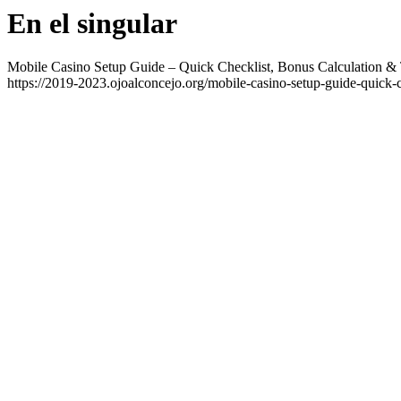
En el singular
Mobile Casino Setup Guide – Quick Checklist, Bonus Calculation & 
https://2019-2023.ojoalconcejo.org/mobile-casino-setup-guide-quick-ch