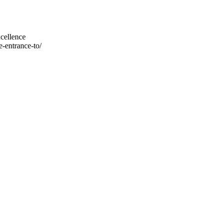
cellence
-entrance-to/