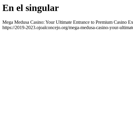
En el singular
Mega Medusa Casino: Your Ultimate Entrance to Premium Casino Ex
https://2019-2023.ojoalconcejo.org/mega-medusa-casino-your-ultimate