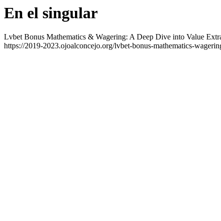
En el singular
Lvbet Bonus Mathematics & Wagering: A Deep Dive into Value Extr
https://2019-2023.ojoalconcejo.org/lvbet-bonus-mathematics-wagering