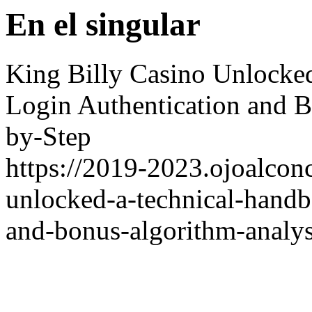
En el singular
King Billy Casino Unlocke
Login Authentication and B
by-Step
https://2019-2023.ojoalconc
unlocked-a-technical-handb
and-bonus-algorithm-analys