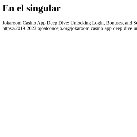
En el singular
Jokaroom Casino App Deep Dive: Unlocking Login, Bonuses, and Se
https://2019-2023.ojoalconcejo.org/jokaroom-casino-app-deep-dive-u