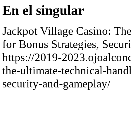
En el singular
Jackpot Village Casino: Th
for Bonus Strategies, Secur
https://2019-2023.ojoalconc
the-ultimate-technical-hand
security-and-gameplay/