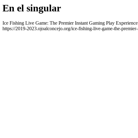
En el singular
Ice Fishing Live Game: The Premier Instant Gaming Play Experience
https://2019-2023.ojoalconcejo.org/ice-fishing-live-game-the-premier