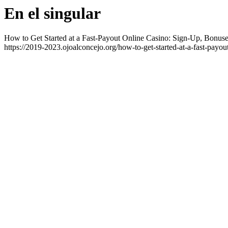
En el singular
How to Get Started at a Fast-Payout Online Casino: Sign-Up, Bonus
https://2019-2023.ojoalconcejo.org/how-to-get-started-at-a-fast-payou