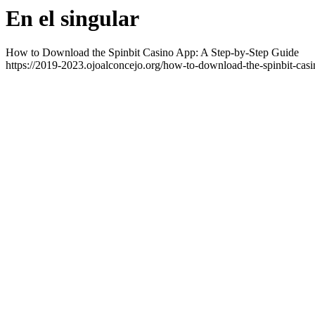
En el singular
How to Download the Spinbit Casino App: A Step-by-Step Guide
https://2019-2023.ojoalconcejo.org/how-to-download-the-spinbit-casi