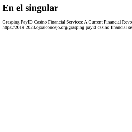
En el singular
Grasping PayID Casino Financial Services: A Current Financial Revo
https://2019-2023.ojoalconcejo.org/grasping-payid-casino-financial-ser