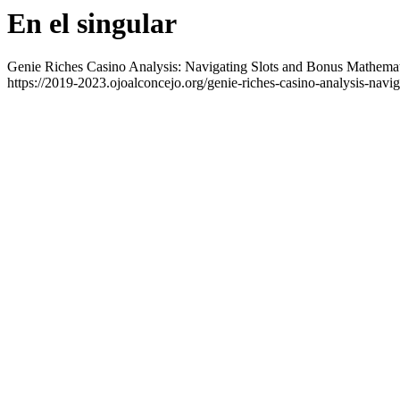
En el singular
Genie Riches Casino Analysis: Navigating Slots and Bonus Mathemat
https://2019-2023.ojoalconcejo.org/genie-riches-casino-analysis-navi