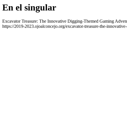
En el singular
Excavator Treasure: The Innovative Digging-Themed Gaming Adven
https://2019-2023.ojoalconcejo.org/excavator-treasure-the-innovative