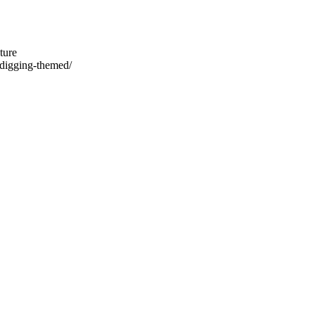
ture
-digging-themed/