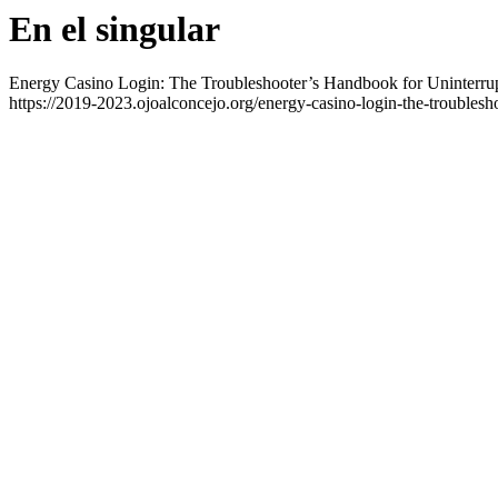
En el singular
Energy Casino Login: The Troubleshooter’s Handbook for Uninterru
https://2019-2023.ojoalconcejo.org/energy-casino-login-the-troublesh