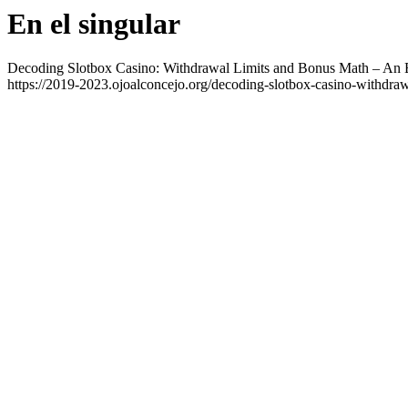
En el singular
Decoding Slotbox Casino: Withdrawal Limits and Bonus Math – An
https://2019-2023.ojoalconcejo.org/decoding-slotbox-casino-withdra