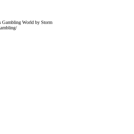
is Gambling World by Storm
gambling/