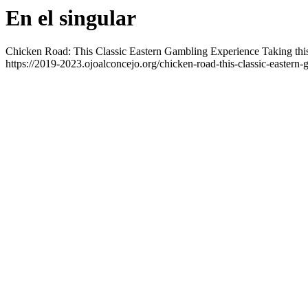
En el singular
Chicken Road: This Classic Eastern Gambling Experience Taking th
https://2019-2023.ojoalconcejo.org/chicken-road-this-classic-eastern-