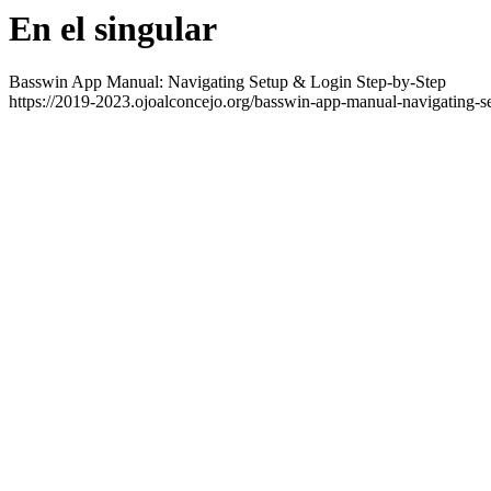
En el singular
Basswin App Manual: Navigating Setup & Login Step-by-Step
https://2019-2023.ojoalconcejo.org/basswin-app-manual-navigating-se