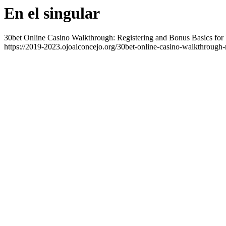
En el singular
30bet Online Casino Walkthrough: Registering and Bonus Basics for
https://2019-2023.ojoalconcejo.org/30bet-online-casino-walkthrough-r